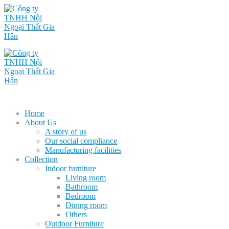
Home
About Us
A story of us
Our social compliance
Manufacturing facilities
Collection
Indoor furniture
Living room
Bathroom
Bedroom
Dining room
Others
Outdoor Furniture