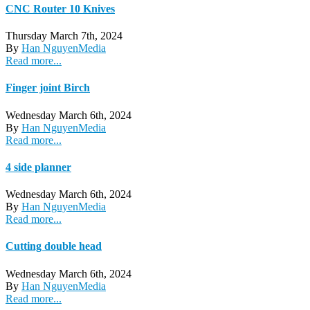
CNC Router 10 Knives
Thursday March 7th, 2024
By
Han Nguyen
Media
Read more...
Finger joint Birch
Wednesday March 6th, 2024
By
Han Nguyen
Media
Read more...
4 side planner
Wednesday March 6th, 2024
By
Han Nguyen
Media
Read more...
Cutting double head
Wednesday March 6th, 2024
By
Han Nguyen
Media
Read more...