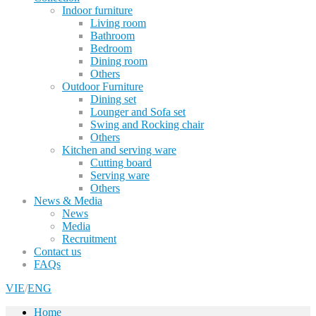
Indoor furniture
Living room
Bathroom
Bedroom
Dining room
Others
Outdoor Furniture
Dining set
Lounger and Sofa set
Swing and Rocking chair
Others
Kitchen and serving ware
Cutting board
Serving ware
Others
News & Media
News
Media
Recruitment
Contact us
FAQs
VIE
/
ENG
Home