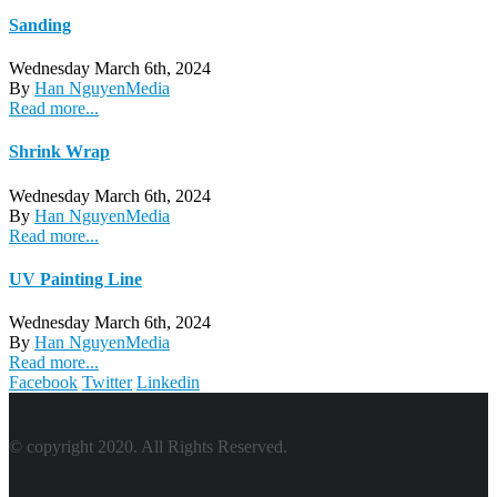
Sanding
Wednesday March 6th, 2024
By
Han Nguyen
Media
Read more...
Shrink Wrap
Wednesday March 6th, 2024
By
Han Nguyen
Media
Read more...
UV Painting Line
Wednesday March 6th, 2024
By
Han Nguyen
Media
Read more...
Facebook
Twitter
Linkedin
© copyright 2020. All Rights Reserved.