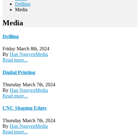
Drilling
Media
Media
Drilling
Friday March 8th, 2024
By
Han Nguyen
Media
Read more...
Digital Printing
Thursday March 7th, 2024
By
Han Nguyen
Media
Read more...
CNC Shaping Edges
Thursday March 7th, 2024
By
Han Nguyen
Media
Read more...