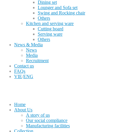
Dining set
Lounger and Sofa set
Swing and Rocking chair
Others
Kitchen and serving ware
Cutting board
Serving ware
Others
News & Media
News
Media
Recruitment
Contact us
FAQs
VIE
/
ENG
Home
About Us
A story of us
Our social compliance
Manufacturing facilities
Collection